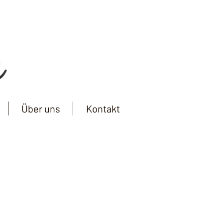
Über uns
Kontakt