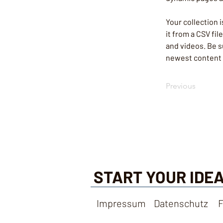
Your collection 
it from a CSV fil
and videos. Be su
newest content o
Previous
START YOUR IDEA
Impressum
Datenschutz