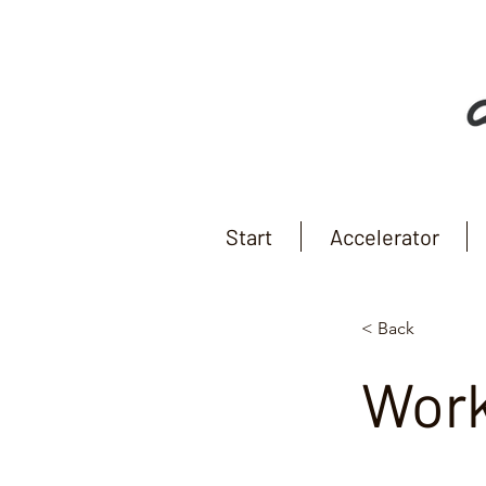
Start
Accelerator
< Back
Wor