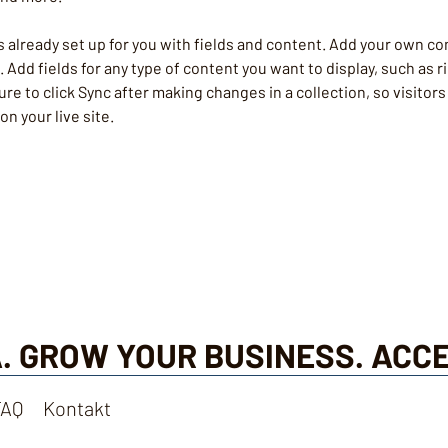
is already set up for you with fields and content. Add your own co
e. Add fields for any type of content you want to display, such as r
re to click Sync after making changes in a collection, so visitors
n your live site. 
. GROW YOUR BUSINESS. ACC
FAQ
Kontakt