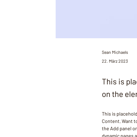
Sean Michaels
22. März 2023
This is pl
on the el
This is placehol
Content. Want to
the Add panel on
dynamic pages 