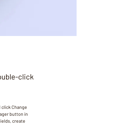
ouble-click
 click Change 
ager button in 
ields, create 