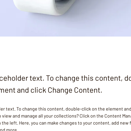
aceholder text. To change this content, d
ement and click Change Content.
der text. To change this content, double-click on the element and
 view and manage all your collections? Click on the Content Man
 the left. Here, you can make changes to your content, add new f
and more.