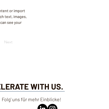
ntent or import 
ich text, images, 
 can see your 
Next
ELERATE WITH US.
Folg' uns für mehr Einblicke!