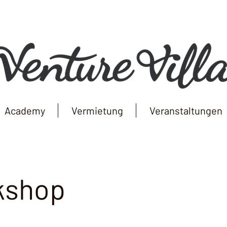
Academy
Vermietung
Veranstaltungen
kshop